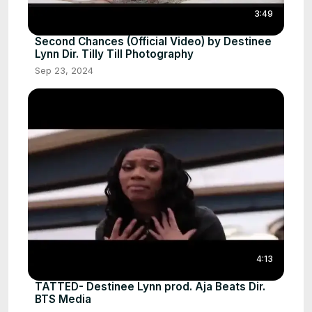
3:49
Second Chances (Official Video) by Destinee
Lynn Dir. Tilly Till Photography
Sep 23, 2024
4:13
TATTED- Destinee Lynn prod. Aja Beats Dir.
BTS Media