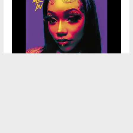
2:09
Destinee Lynn - They Like Me (Official Audio)
Sep 23, 2024