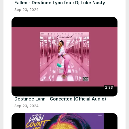
Fallen - Destinee Lynn feat: Dj Luke Nasty
Sep 23, 2024
2:33
Destinee Lynn - Conceited (Official Audio)
Sep 23, 2024