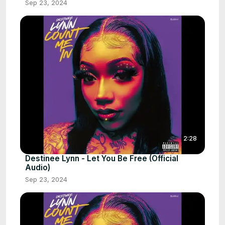
Sep 23, 2024
2:28
Destinee Lynn - Let You Be Free (Official
Audio)
Sep 23, 2024