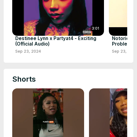
3:01
Destinee Lynn x Partyat4 - Exciting
Notorious
(Official Audio)
Problems 
Sep 23, 2024
Sep 23, 202
Shorts