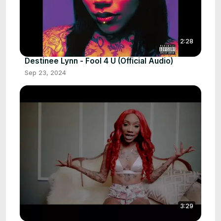
2:28
Destinee Lynn - Fool 4 U (Official Audio)
Sep 23, 2024
3:29