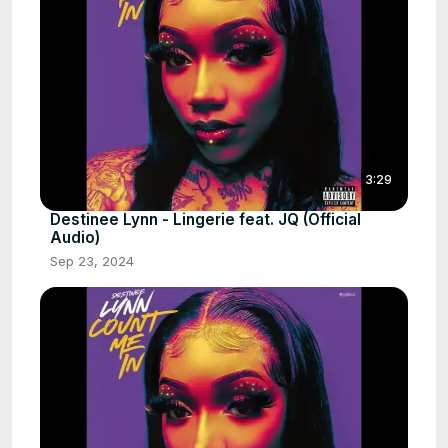
3:29
Destinee Lynn - Lingerie feat. JQ (Official
Audio)
Sep 23, 2024