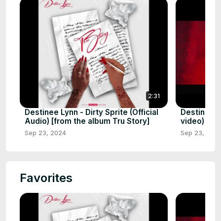
2:31
Destinee Lynn - Dirty Sprite (Official
Destinee Ly
Audio) [from the album Tru Story]
video)
Sep 23, 2024
Sep 23, 202
Favorites