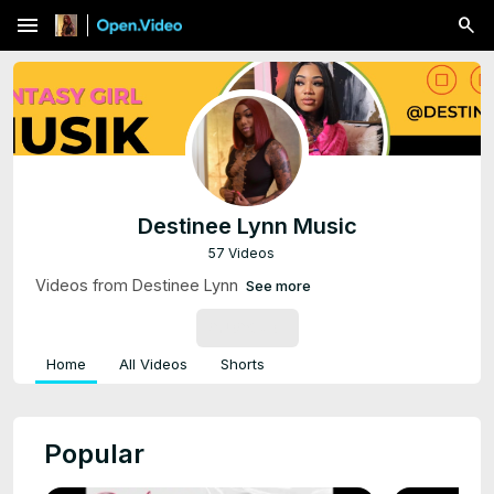
menu
Destinee Lynn Music
57 Videos
Videos from Destinee Lynn
See more
SUBSCRIBE
Home
All Videos
Shorts
Popular