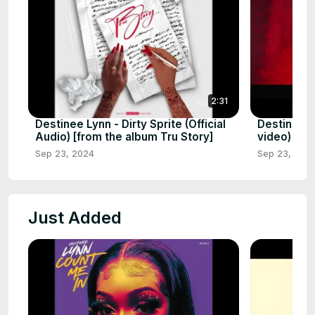
2:31
Destinee Lynn - Dirty Sprite (Official
Destinee Ly
Audio) [from the album Tru Story]
video)
Sep 23, 2024
Sep 23, 202
Just Added