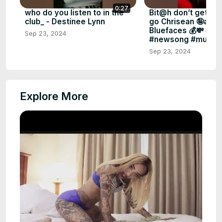
0:27
who do you listen to in the
Bit@h don’t get it t
club_ - Destinee Lynn
go Chrisean 🤪abo
Bluefaces 💰💸 #fo
Sep 23, 2024
#newsong #music 
Sep 23, 2024
Explore More